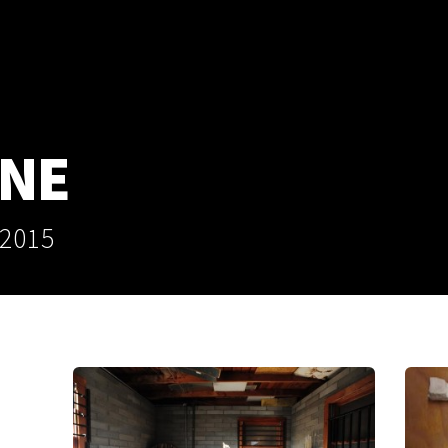
ANE
 2015