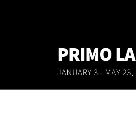
PRIMO L
JANUARY 3 - MAY 23,